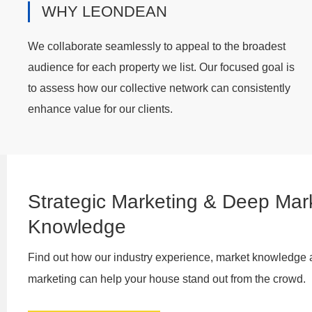
WHY LEONDEAN
We collaborate seamlessly to appeal to the broadest
audience for each property we list. Our focused goal is
to assess how our collective network can consistently
enhance value for our clients.
Strategic Marketing & Deep Mar
Knowledge
Find out how our industry experience, market knowledge 
marketing can help your house stand out from the crowd.