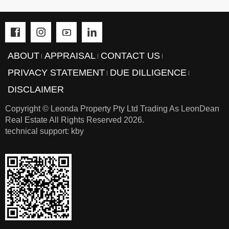
can
be
stressful.
We're
ABOUT
APPRAISAL
CONTACT US
here
PRIVACY STATEMENT
DUE DILLIGENCE
to
DISCLAIMER
make
Copyright © Leonda Property Pty Ltd Trading As LeonDean
your
Real Estate All Rights Reserved
2026.
journey
technical support: kby
smoother
-
reach
out
to
us