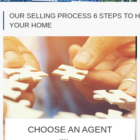
OUR SELLING PROCESS 6 STEPS TO H
YOUR HOME
CHOOSE AN AGENT