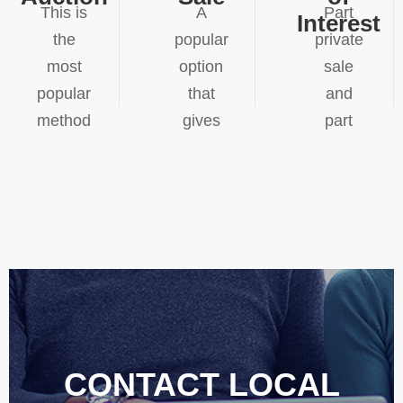
This is
A
Part
Interest
the
popular
private
most
option
sale
popular
that
and
method
gives
part
in high
the
blind
demand
vendor
auction,
areas.
more
potential
Competitive
control
buyers
bidding
over
are
can
the
asked
often
selling
to
generate
process,
submit
results
private
their
CONTACT LOCAL
that
sales
highest