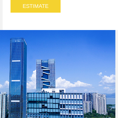
ESTIMATE